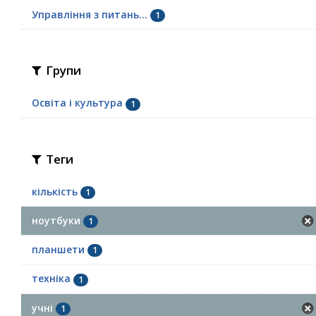
Управління з питань...
1
Групи
Освіта і культура
1
Теги
кількість
1
ноутбуки
1
планшети
1
техніка
1
учні
1