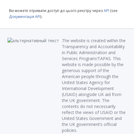
Ви можете отримати доступ до цього реєстру через
API
(see
Документація API
).
The website is created within the
Transparency and Accountability
in Public Administration and
Services Program/TAPAS. This
website is made possible by the
generous support of the
American people through the
United States Agency for
International Development
(USAID) alongside UK aid from
the UK government. The
contents do not necessarily
reflect the views of USAID or the
United States Government and
the UK government’s official
policies.